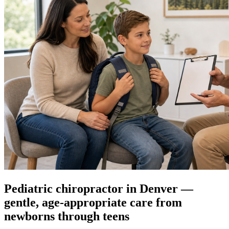
Pediatric chiropractor in Denver —
gentle, age-appropriate care from
newborns through teens