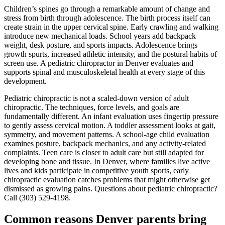
Children’s spines go through a remarkable amount of change and
stress from birth through adolescence. The birth process itself can
create strain in the upper cervical spine. Early crawling and walking
introduce new mechanical loads. School years add backpack
weight, desk posture, and sports impacts. Adolescence brings
growth spurts, increased athletic intensity, and the postural habits of
screen use. A pediatric chiropractor in Denver evaluates and
supports spinal and musculoskeletal health at every stage of this
development.
Pediatric chiropractic is not a scaled-down version of adult
chiropractic. The techniques, force levels, and goals are
fundamentally different. An infant evaluation uses fingertip pressure
to gently assess cervical motion. A toddler assessment looks at gait,
symmetry, and movement patterns. A school-age child evaluation
examines posture, backpack mechanics, and any activity-related
complaints. Teen care is closer to adult care but still adapted for
developing bone and tissue. In Denver, where families live active
lives and kids participate in competitive youth sports, early
chiropractic evaluation catches problems that might otherwise get
dismissed as growing pains. Questions about pediatric chiropractic?
Call (303) 529-4198.
Common reasons Denver parents bring