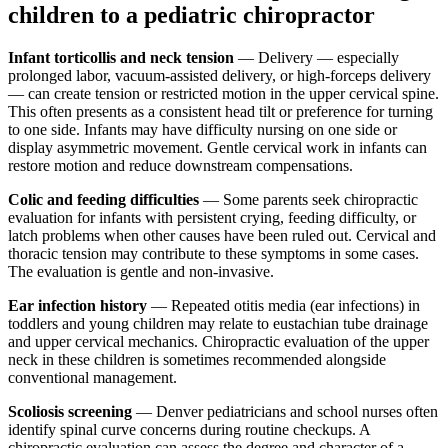
children to a pediatric chiropractor
Infant torticollis and neck tension
— Delivery — especially
prolonged labor, vacuum-assisted delivery, or high-forceps delivery
— can create tension or restricted motion in the upper cervical spine.
This often presents as a consistent head tilt or preference for turning
to one side. Infants may have difficulty nursing on one side or
display asymmetric movement. Gentle cervical work in infants can
restore motion and reduce downstream compensations.
Colic and feeding difficulties
— Some parents seek chiropractic
evaluation for infants with persistent crying, feeding difficulty, or
latch problems when other causes have been ruled out. Cervical and
thoracic tension may contribute to these symptoms in some cases.
The evaluation is gentle and non-invasive.
Ear infection history
— Repeated otitis media (ear infections) in
toddlers and young children may relate to eustachian tube drainage
and upper cervical mechanics. Chiropractic evaluation of the upper
neck in these children is sometimes recommended alongside
conventional management.
Scoliosis screening
— Denver pediatricians and school nurses often
identify spinal curve concerns during routine checkups. A
chiropractic evaluation can assess the degree and character of a