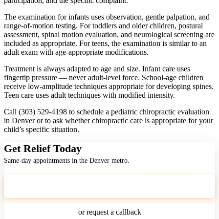
participation, and the specific complaint.
The examination for infants uses observation, gentle palpation, and
range-of-motion testing. For toddlers and older children, postural
assessment, spinal motion evaluation, and neurological screening are
included as appropriate. For teens, the examination is similar to an
adult exam with age-appropriate modifications.
Treatment is always adapted to age and size. Infant care uses
fingertip pressure — never adult-level force. School-age children
receive low-amplitude techniques appropriate for developing spines.
Teen care uses adult techniques with modified intensity.
Call (303) 529-4198 to schedule a pediatric chiropractic evaluation
in Denver or to ask whether chiropractic care is appropriate for your
child’s specific situation.
Get Relief Today
Same-day appointments in the Denver metro.
Call (303) 529-4198
or request a callback