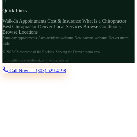
→
Quick Links
Walk-In Appointments
Cost & Insurance
What Is a Chiropractor
Best Chiropractor Denver
Local Services
Browse Conditions
Browse Locations
Same-day appointments
Auto accidents welcome
New patients welcome
Denver metro
wide
© 2026 Chiropractic of the Rockies. Serving the Denver metro area.
Information is educational, not medical advice.
Call Now — (303) 529-4198