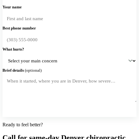
Your name
Best phone number
What hurts?
Brief details
(optional)
Request a Callback
Ready to feel better?
Call for same-day Denver chiropractic