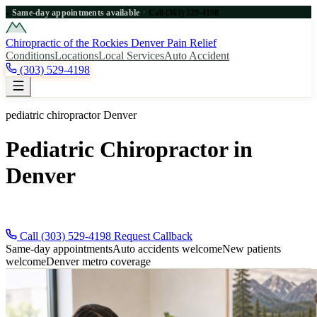
·
Same-day appointments available
Call (303) 529-4198
●
Chiropractic of the Rockies
Denver Pain Relief
Conditions
Locations
Local Services
Auto Accident
(303) 529-4198
pediatric chiropractor Denver
Pediatric Chiropractor in
Denver
Questions about pediatric chiropractic? Call (303) 529-4198.
Call (303) 529-4198
Request Callback
Same-day appointments
Auto accidents welcome
New patients
welcome
Denver metro coverage