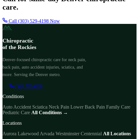
care.
Call (303) 529-4198 Now
Chiropractic
of the Rockies
Denver-focused chiropractic care for neck pain,
back pain, auto accident injuries, sciatica, and
more. Serving the Denver metro.
(303) 529-4198
Conditions
Auto Accident
Sciatica
Neck Pain
Lower Back Pain
Family Care
Pediatric Care
All Conditions →
Locations
Aurora
Lakewood
Arvada
Westminster
Centennial
All Locations