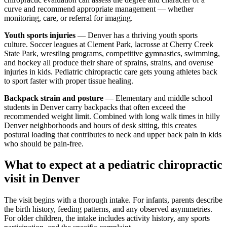
curve and recommend appropriate management — whether
monitoring, care, or referral for imaging.
Youth sports injuries
— Denver has a thriving youth sports
culture. Soccer leagues at Clement Park, lacrosse at Cherry Creek
State Park, wrestling programs, competitive gymnastics, swimming,
and hockey all produce their share of sprains, strains, and overuse
injuries in kids. Pediatric chiropractic care gets young athletes back
to sport faster with proper tissue healing.
Backpack strain and posture
— Elementary and middle school
students in Denver carry backpacks that often exceed the
recommended weight limit. Combined with long walk times in hilly
Denver neighborhoods and hours of desk sitting, this creates
postural loading that contributes to neck and upper back pain in kids
who should be pain-free.
What to expect at a pediatric chiropractic
visit in Denver
The visit begins with a thorough intake. For infants, parents describe
the birth history, feeding patterns, and any observed asymmetries.
For older children, the intake includes activity history, any sports