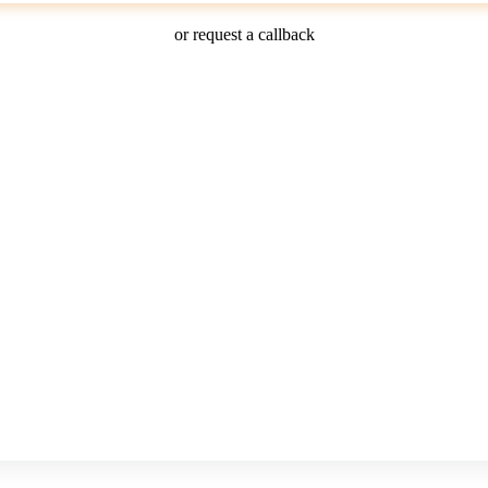
or request a callback