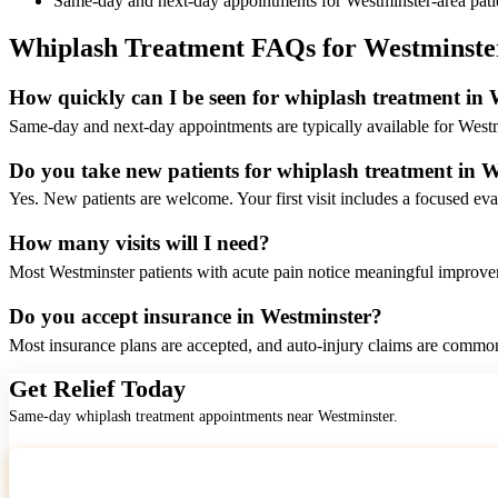
Same-day and next-day appointments for Westminster-area pati
Whiplash Treatment FAQs for Westminste
How quickly can I be seen for whiplash treatment in
Same-day and next-day appointments are typically available for Westm
Do you take new patients for whiplash treatment in 
Yes. New patients are welcome. Your first visit includes a focused eva
How many visits will I need?
Most Westminster patients with acute pain notice meaningful improveme
Do you accept insurance in Westminster?
Most insurance plans are accepted, and auto-injury claims are common
Get Relief Today
Same-day whiplash treatment appointments near Westminster.