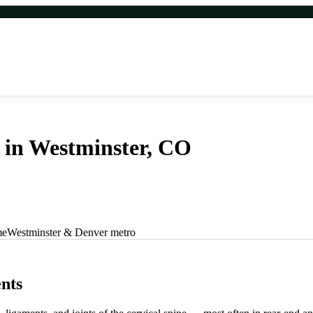
 in Westminster, CO
ver. Same-day appointments, new patients welcome. Call for fast West
me
Westminster & Denver metro
nts