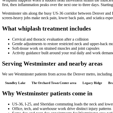
Whiplash happens when a sudden head movement strains the muscles, lig
first, then inflammation peaks over the next one to three days. Starti
Westminster sits along the busy US-36 corridor between Denver and B
screen-heavy jobs make neck pain, lower back pain, and sciatica esp
What whiplash treatment includes
Cervical and thoracic evaluation after a collision
Gentle adjustments to restore restricted neck and upper-back m
Soft-tissue work on strained muscles and joint capsules
Activity guidance built around your real daily and work deman
Serving Westminster and nearby areas
We see Westminster patients from across the Denver metro, includin
Standley Lake
The Orchard Town Center area
Legacy Ridge
Br
Why Westminster patients come in
US-36, I-25, and Sheridan commuting loads the neck and lowe
Office, tech, and warehouse work drive distinct injury patterns