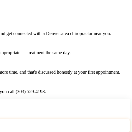
and get connected with a Denver-area chiropractor near you.
n appropriate — treatment the same day.
re time, and that's discussed honestly at your first appointment.
 you call (303) 529-4198.