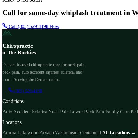
Call for same-day whiplash treatment in 
Call (303) 529-4198 Now
Chiropractic
of the Rockies
Denver-focused chiropractic care for neck pain,
back pain, auto accident injuries, sciatica, and
more. Serving the Denver metro.
(303) 529-4198
Conditions
Auto Accident
Sciatica
Neck Pain
Lower Back Pain
Family Care
Ped
Locations
Aurora
Lakewood
Arvada
Westminster
Centennial
All Locations →