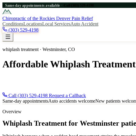
·
Same-day appointments available
Call (303) 529-4198
●
Chiropractic of the Rockies
Denver Pain Relief
Conditions
Locations
Local Services
Auto Accident
(303) 529-4198
whiplash treatment · Westminster, CO
Affordable Whiplash Treatment
Affordable whiplash treatment for Westminster, CO patients near Den
new patients and auto-accident injuries welcome.
Call (303) 529-4198
Request a Callback
Same-day appointments
Auto accidents welcome
New patients welco
Overview
Whiplash Treatment for Westminster patie