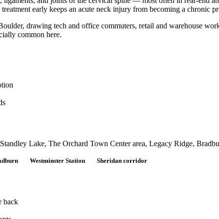
aments, and joints of the cervical spine — most often in rear-end and 
ng treatment early keeps an acute neck injury from becoming a chronic p
oulder, drawing tech and office commuters, retail and warehouse worke
ecially common here.
otion
ds
g Standley Lake, The Orchard Town Center area, Legacy Ridge, Bradburn
adburn
Westminster Station
Sheridan corridor
r back