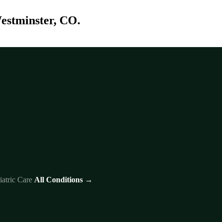
Westminster, CO.
iatric Care
All Conditions →