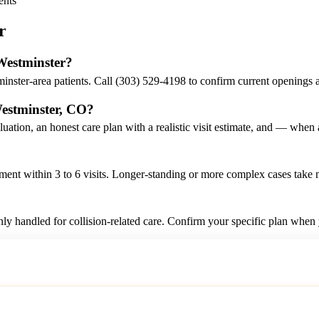
ents
r
 Westminster?
inster-area patients. Call (303) 529-4198 to confirm current openings 
Westminster, CO?
luation, an honest care plan with a realistic visit estimate, and — whe
nt within 3 to 6 visits. Longer-standing or more complex cases take mo
ly handled for collision-related care. Confirm your specific plan when
Call (303) 529-4198