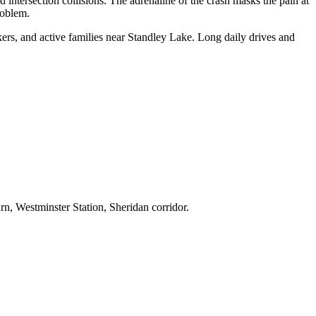
intersection collisions. The adrenaline of the crash masks the pain at
roblem.
rs, and active families near Standley Lake. Long daily drives and
, Westminster Station, Sheridan corridor.