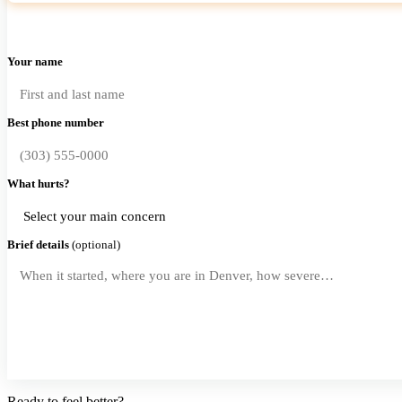
Your name
Best phone number
What hurts?
Brief details
(optional)
Request a Callback
Ready to feel better?