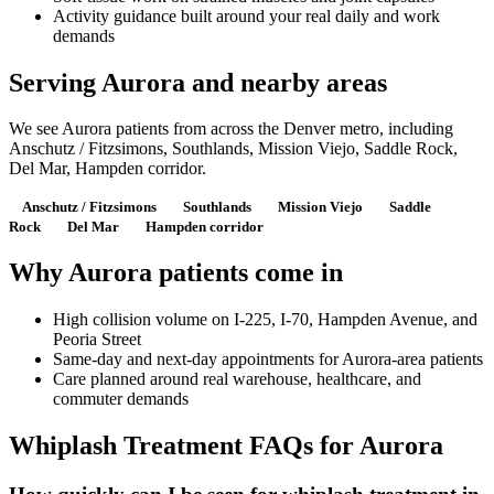
Activity guidance built around your real daily and work
demands
Serving Aurora and nearby areas
We see Aurora patients from across the Denver metro, including
Anschutz / Fitzsimons, Southlands, Mission Viejo, Saddle Rock,
Del Mar, Hampden corridor.
Anschutz / Fitzsimons
Southlands
Mission Viejo
Saddle
Rock
Del Mar
Hampden corridor
Why Aurora patients come in
High collision volume on I-225, I-70, Hampden Avenue, and
Peoria Street
Same-day and next-day appointments for Aurora-area patients
Care planned around real warehouse, healthcare, and
commuter demands
Whiplash Treatment FAQs for Aurora