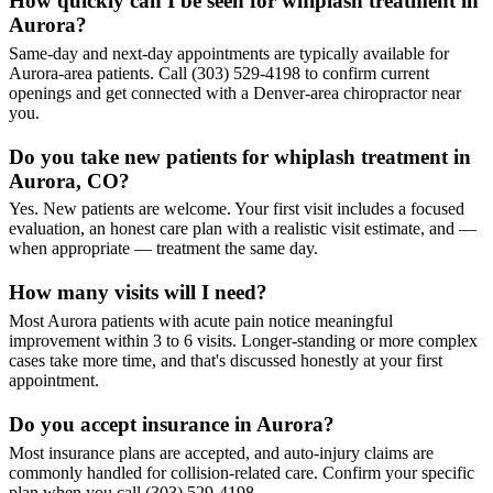
How quickly can I be seen for whiplash treatment in
Aurora?
Same-day and next-day appointments are typically available for
Aurora-area patients. Call (303) 529-4198 to confirm current
openings and get connected with a Denver-area chiropractor near
you.
Do you take new patients for whiplash treatment in
Aurora, CO?
Yes. New patients are welcome. Your first visit includes a focused
evaluation, an honest care plan with a realistic visit estimate, and —
when appropriate — treatment the same day.
How many visits will I need?
Most Aurora patients with acute pain notice meaningful
improvement within 3 to 6 visits. Longer-standing or more complex
cases take more time, and that's discussed honestly at your first
appointment.
Do you accept insurance in Aurora?
Most insurance plans are accepted, and auto-injury claims are
commonly handled for collision-related care. Confirm your specific
plan when you call (303) 529-4198.