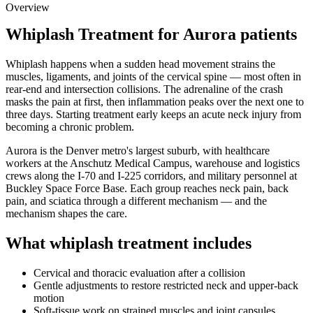
Overview
Whiplash Treatment for Aurora patients
Whiplash happens when a sudden head movement strains the
muscles, ligaments, and joints of the cervical spine — most often in
rear-end and intersection collisions. The adrenaline of the crash
masks the pain at first, then inflammation peaks over the next one to
three days. Starting treatment early keeps an acute neck injury from
becoming a chronic problem.
Aurora is the Denver metro's largest suburb, with healthcare
workers at the Anschutz Medical Campus, warehouse and logistics
crews along the I-70 and I-225 corridors, and military personnel at
Buckley Space Force Base. Each group reaches neck pain, back
pain, and sciatica through a different mechanism — and the
mechanism shapes the care.
What whiplash treatment includes
Cervical and thoracic evaluation after a collision
Gentle adjustments to restore restricted neck and upper-back
motion
Soft-tissue work on strained muscles and joint capsules