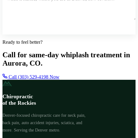
Request a Callback
Ready to feel better?
Call for same-day whiplash treatment in
Aurora, CO.
Call (303) 529-4198 Now
Chiropractic
of the Rockies
Denver-focused chiropractic care for neck pain,
back pain, auto accident injuries, sciatica, and
more. Serving the Denver metro.