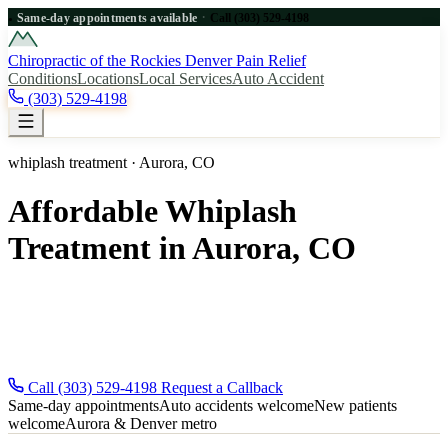
·
Same-day appointments available
Call (303) 529-4198
●
Chiropractic of the Rockies
Denver Pain Relief
Conditions
Locations
Local Services
Auto Accident
(303) 529-4198
whiplash treatment · Aurora, CO
Affordable Whiplash
Treatment in Aurora, CO
Affordable whiplash treatment for Aurora, CO patients near Denver.
Same-day appointments, new patients welcome. Call for fast Aurora
relief. Same-day appointments across the Denver metro — new
patients and auto-accident injuries welcome.
Call (303) 529-4198
Request a Callback
Same-day appointments
Auto accidents welcome
New patients
welcome
Aurora & Denver metro