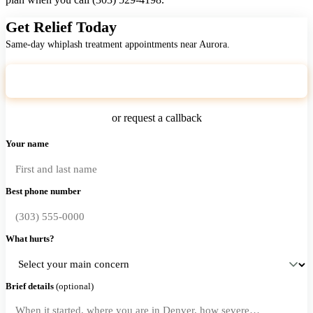
Get Relief Today
Same-day whiplash treatment appointments near Aurora.
Call (303) 529-4198
or request a callback
Your name
Best phone number
What hurts?
Brief details
(optional)