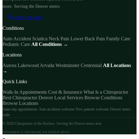
more. Serving the Denver metro.
(303) 529-4198
Conditions
Auto Accident
Sciatica
Neck Pain
Lower Back Pain
Family Care
Pediatric Care
All Conditions →
Locations
Aurora
Lakewood
Arvada
Westminster
Centennial
All Locations
→
Quick Links
Walk-In Appointments
Cost & Insurance
What Is a Chiropractor
Best Chiropractor Denver
Local Services
Browse Conditions
Browse Locations
Same-day appointments
Auto accidents welcome
New patients welcome
Denver metro
wide
© 2026 Chiropractic of the Rockies. Serving the Denver metro area.
Information is educational, not medical advice.