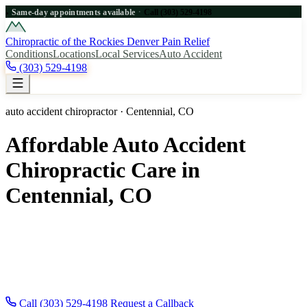
·
Same-day appointments available
Call (303) 529-4198
●
Chiropractic of the Rockies
Denver Pain Relief
Conditions
Locations
Local Services
Auto Accident
(303) 529-4198
auto accident chiropractor · Centennial, CO
Affordable Auto Accident
Chiropractic Care in
Centennial, CO
Affordable auto accident chiropractic care for Centennial, CO
patients near Denver. Same-day appointments, new patients
welcome. Call for fast Centennial relief. Same-day appointments
across the Denver metro — new patients and auto-accident injuries
welcome.
Call (303) 529-4198
Request a Callback