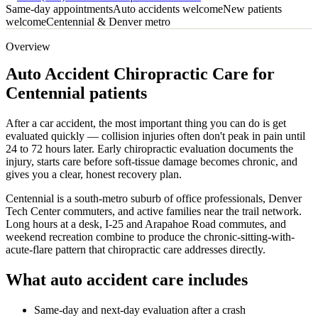
Same-day appointments
Auto accidents welcome
New patients
welcome
Centennial & Denver metro
Overview
Auto Accident Chiropractic Care for
Centennial patients
After a car accident, the most important thing you can do is get
evaluated quickly — collision injuries often don't peak in pain until
24 to 72 hours later. Early chiropractic evaluation documents the
injury, starts care before soft-tissue damage becomes chronic, and
gives you a clear, honest recovery plan.
Centennial is a south-metro suburb of office professionals, Denver
Tech Center commuters, and active families near the trail network.
Long hours at a desk, I-25 and Arapahoe Road commutes, and
weekend recreation combine to produce the chronic-sitting-with-
acute-flare pattern that chiropractic care addresses directly.
What auto accident care includes
Same-day and next-day evaluation after a crash