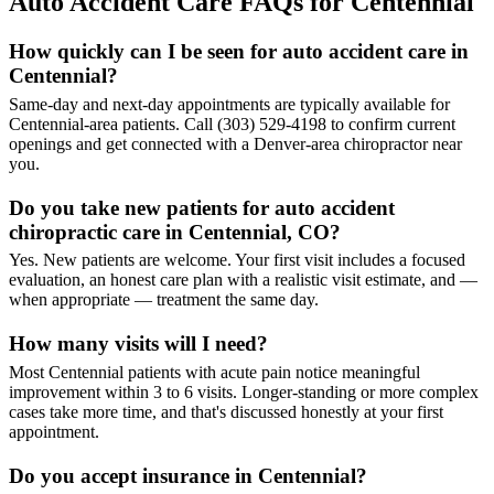
Auto Accident Care FAQs for Centennial
How quickly can I be seen for auto accident care in
Centennial?
Same-day and next-day appointments are typically available for
Centennial-area patients. Call (303) 529-4198 to confirm current
openings and get connected with a Denver-area chiropractor near
you.
Do you take new patients for auto accident
chiropractic care in Centennial, CO?
Yes. New patients are welcome. Your first visit includes a focused
evaluation, an honest care plan with a realistic visit estimate, and —
when appropriate — treatment the same day.
How many visits will I need?
Most Centennial patients with acute pain notice meaningful
improvement within 3 to 6 visits. Longer-standing or more complex
cases take more time, and that's discussed honestly at your first
appointment.
Do you accept insurance in Centennial?