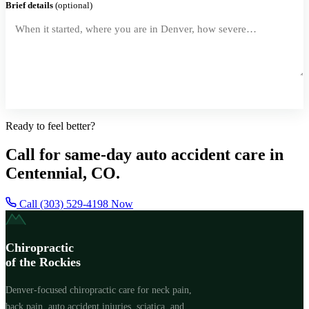
Brief details
(optional)
Request a Callback
Ready to feel better?
Call for same-day auto accident care in
Centennial, CO.
Call (303) 529-4198 Now
Chiropractic
of the Rockies
Denver-focused chiropractic care for neck pain,
back pain, auto accident injuries, sciatica, and