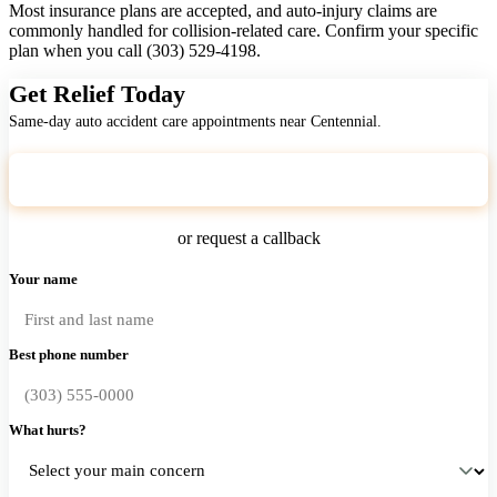
Most insurance plans are accepted, and auto-injury claims are
commonly handled for collision-related care. Confirm your specific
plan when you call (303) 529-4198.
Get Relief Today
Same-day auto accident care appointments near Centennial.
Call (303) 529-4198
or request a callback
Your name
Best phone number
What hurts?