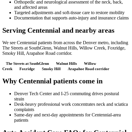
Orthopedic and neurological assessment of the neck, back,
and affected areas
Targeted adjustments and soft-tissue care to restore mobility
Documentation that supports auto-injury and insurance claims
Serving Centennial and nearby areas
We see Centennial patients from across the Denver metro, including
The Streets at SouthGlenn, Walnut Hills, Willow Creek, Foxridge,
Smoky Hill, Arapahoe Road corridor.
The Streets at SouthGlenn
Walnut Hills
Willow
Creek
Foxridge
Smoky Hill
Arapahoe Road corridor
Why Centennial patients come in
Denver Tech Center and I-25 commuting drives postural
strain
Desk-heavy professional work concentrates neck and sciatica
complaints
Same-day and next-day appointments for Centennial-area
patients