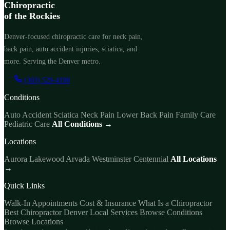
Chiropractic
of the Rockies
Denver-focused chiropractic care for neck pain,
back pain, auto accident injuries, sciatica, and
more. Serving the Denver metro.
(303) 529-4198
Conditions
Auto Accident
Sciatica
Neck Pain
Lower Back Pain
Family Care
Pediatric Care
All Conditions →
Locations
Aurora
Lakewood
Arvada
Westminster
Centennial
All Locations
→
Quick Links
Walk-In Appointments
Cost & Insurance
What Is a Chiropractor
Best Chiropractor Denver
Local Services
Browse Conditions
Browse Locations