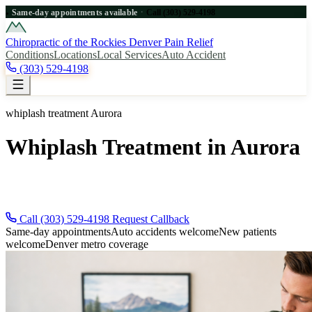
·
Same-day appointments available
Call (303) 529-4198
●
Chiropractic of the Rockies
Denver Pain Relief
Conditions
Locations
Local Services
Auto Accident
(303) 529-4198
whiplash treatment Aurora
Whiplash Treatment in Aurora
Need whiplash treatment near Aurora? Call (303) 529-4198 for
immediate Denver metro relief.
Call (303) 529-4198
Request Callback
Same-day appointments
Auto accidents welcome
New patients
welcome
Denver metro coverage