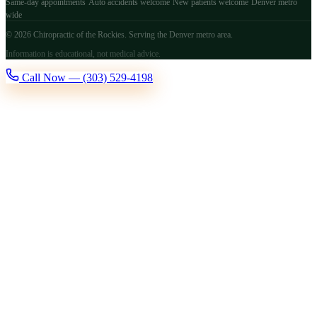
Same-day appointments
Auto accidents welcome
New patients welcome
Denver metro
wide
© 2026 Chiropractic of the Rockies. Serving the Denver metro area.
Information is educational, not medical advice.
Call Now — (303) 529-4198