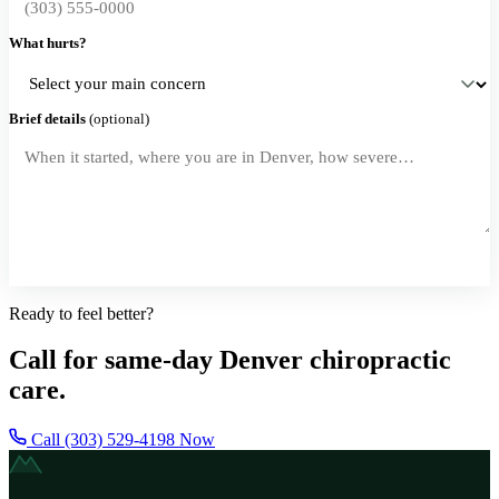
What hurts?
Brief details
(optional)
Request a Callback
Ready to feel better?
Call for same-day Denver chiropractic
care.
Call (303) 529-4198 Now