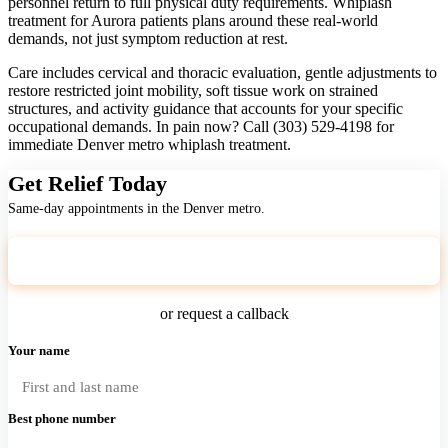
personnel return to full physical duty requirements. Whiplash
treatment for Aurora patients plans around these real-world
demands, not just symptom reduction at rest.
Care includes cervical and thoracic evaluation, gentle adjustments to
restore restricted joint mobility, soft tissue work on strained
structures, and activity guidance that accounts for your specific
occupational demands. In pain now? Call (303) 529-4198 for
immediate Denver metro whiplash treatment.
Get Relief Today
Same-day appointments in the Denver metro.
Call (303) 529-4198
or request a callback
Your name
Best phone number