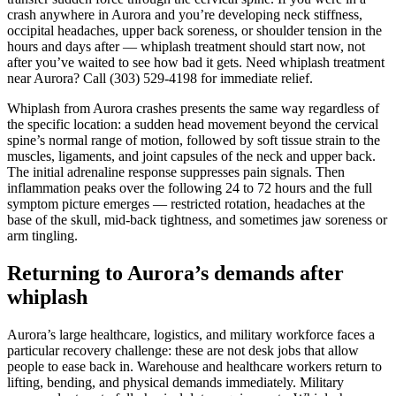
crash anywhere in Aurora and you’re developing neck stiffness,
occipital headaches, upper back soreness, or shoulder tension in the
hours and days after — whiplash treatment should start now, not
after you’ve waited to see how bad it gets. Need whiplash treatment
near Aurora? Call (303) 529-4198 for immediate relief.
Whiplash from Aurora crashes presents the same way regardless of
the specific location: a sudden head movement beyond the cervical
spine’s normal range of motion, followed by soft tissue strain to the
muscles, ligaments, and joint capsules of the neck and upper back.
The initial adrenaline response suppresses pain signals. Then
inflammation peaks over the following 24 to 72 hours and the full
symptom picture emerges — restricted rotation, headaches at the
base of the skull, mid-back tightness, and sometimes jaw soreness or
arm tingling.
Returning to Aurora’s demands after
whiplash
Aurora’s large healthcare, logistics, and military workforce faces a
particular recovery challenge: these are not desk jobs that allow
people to ease back in. Warehouse and healthcare workers return to
lifting, bending, and physical demands immediately. Military