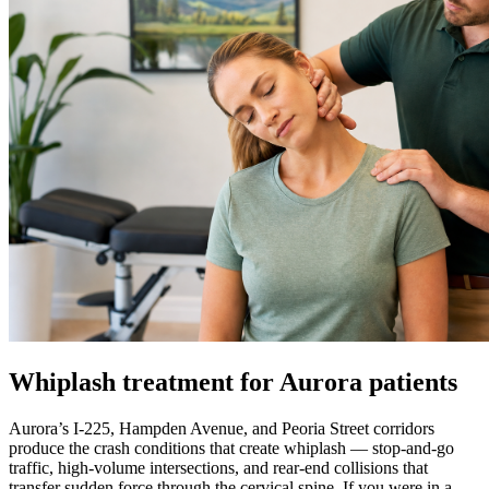
Whiplash treatment for Aurora patients
Aurora’s I-225, Hampden Avenue, and Peoria Street corridors
produce the crash conditions that create whiplash — stop-and-go
traffic, high-volume intersections, and rear-end collisions that
transfer sudden force through the cervical spine. If you were in a