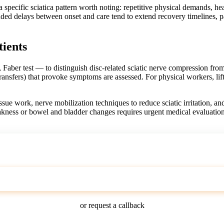
specific sciatica pattern worth noting: repetitive physical demands, he
nded delays between onset and care tend to extend recovery timelines, 
tients
, Faber test — to distinguish disc-related sciatic nerve compression fro
transfers) that provoke symptoms are assessed. For physical workers, lif
issue work, nerve mobilization techniques to reduce sciatic irritation, a
kness or bowel and bladder changes requires urgent medical evaluatio
Call (303) 529-4198
or request a callback