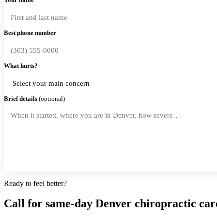
Best phone number
What hurts?
Brief details
(optional)
Request a Callback
Ready to feel better?
Call for same-day Denver chiropractic car