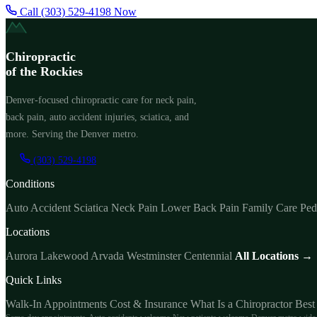
Call (303) 529-4198 Now
Chiropractic
of the Rockies
Denver-focused chiropractic care for neck pain,
back pain, auto accident injuries, sciatica, and
more. Serving the Denver metro.
(303) 529-4198
Conditions
Auto Accident
Sciatica
Neck Pain
Lower Back Pain
Family Care
Ped
Locations
Aurora
Lakewood
Arvada
Westminster
Centennial
All Locations →
Quick Links
Walk-In Appointments
Cost & Insurance
What Is a Chiropractor
Best