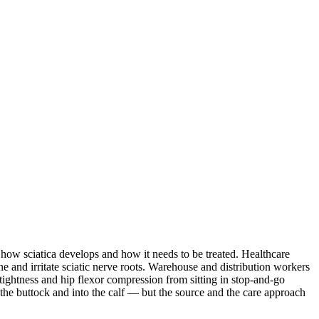
 how sciatica develops and how it needs to be treated. Healthcare
e and irritate sciatic nerve roots. Warehouse and distribution workers
tightness and hip flexor compression from sitting in stop-and-go
he buttock and into the calf — but the source and the care approach