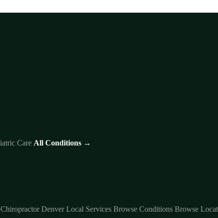
iatric Care
All Conditions →
 Chiropractor Denver
Local Services
Browse Conditions
Browse Locat