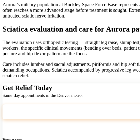
Aurora’s military population at Buckley Space Force Base represents a 
often reaches a more advanced stage before treatment is sought. Exte
untreated sciatic nerve irritation.
Sciatica evaluation and care for Aurora pa
The evaluation uses orthopedic testing — straight leg raise, slump test
workers, the specific clinical movements (bending over beds, patient 
posture and hip flexor pattern are the focus.
Care includes lumbar and sacral adjustments, piriformis and hip soft t
demanding occupations. Sciatica accompanied by progressive leg wea
sciatica relief.
Get Relief Today
Same-day appointments in the Denver metro.
Your name