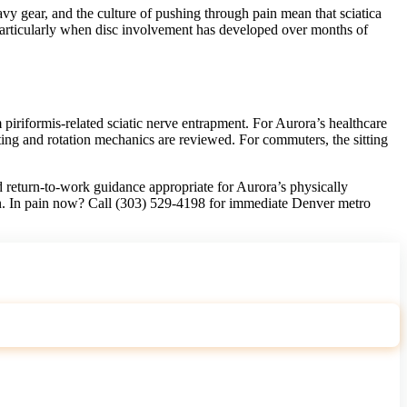
avy gear, and the culture of pushing through pain mean that sciatica
particularly when disc involvement has developed over months of
m piriformis-related sciatic nerve entrapment. For Aurora’s healthcare
ting and rotation mechanics are reviewed. For commuters, the sitting
nd return-to-work guidance appropriate for Aurora’s physically
n. In pain now? Call (303) 529-4198 for immediate Denver metro