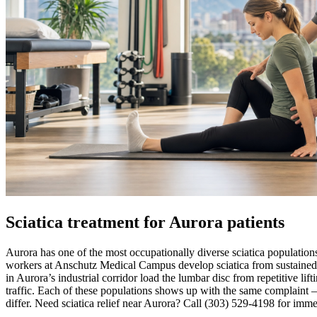
Sciatica treatment for Aurora patients
Aurora has one of the most occupationally diverse sciatica population
workers at Anschutz Medical Campus develop sciatica from sustained be
in Aurora’s industrial corridor load the lumbar disc from repetitive l
traffic. Each of these populations shows up with the same complaint 
differ. Need sciatica relief near Aurora? Call (303) 529-4198 for immed