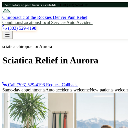
·
Same-day appointments available
Call (303) 529-4198
●
Chiropractic of the Rockies
Denver Pain Relief
Conditions
Locations
Local Services
Auto Accident
(303) 529-4198
sciatica chiropractor Aurora
Sciatica Relief in Aurora
Need sciatica relief near Aurora? Call (303) 529-4198 for immediate D
Call (303) 529-4198
Request Callback
Same-day appointments
Auto accidents welcome
New patients welco