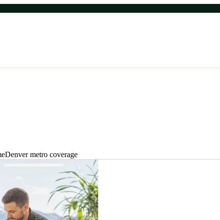
enver metro relief.
me
Denver metro coverage