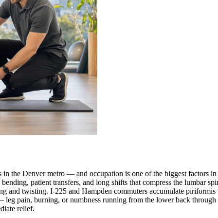
s in the Denver metro — and occupation is one of the biggest factors in
nding, patient transfers, and long shifts that compress the lumbar spin
ifting and twisting. I-225 and Hampden commuters accumulate piriformis 
— leg pain, burning, or numbness running from the lower back through t
iate relief.